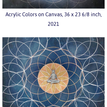
Acrylic Colors on Canvas, 36 x 23 6/8 inch,
2021