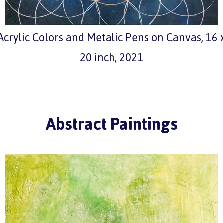
Acrylic Colors and Metalic Pens on Canvas, 16 
20 inch, 2021
Abstract Paintings