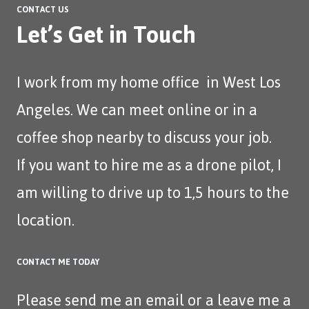
CONTACT US
Let’s Get in Touch
I work from my home office in West Los
Angeles. We can meet online or in a
coffee shop nearby to discuss your job.
If you want to hire me as a drone pilot, I
am willing to drive up to 1,5 hours to the
location.
CONTACT ME TODAY
Please send me an
email
or a leave me a