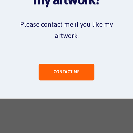
Please contact me if you like my
artwork.
CONTACT ME