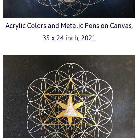
Acrylic Colors and Metalic Pens on Canvas,
35 x 24 inch, 2021