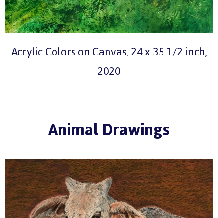
Acrylic Colors on Canvas, 24 x 35 1/2 inch,
2020
Animal Drawings