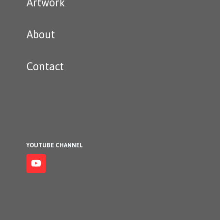
Artwork
About
Contact
YOUTUBE CHANNEL