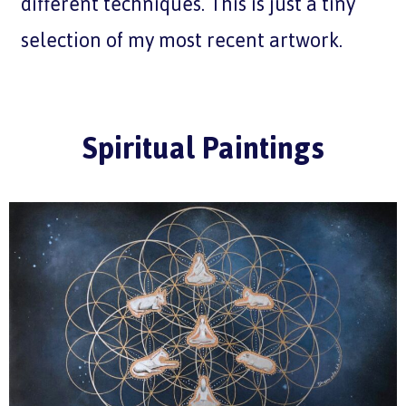
different techniques. This is just a tiny
selection of my most recent artwork.
Spiritual Paintings