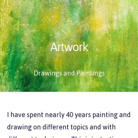
Artwork
Drawings and Paintings
I have spent nearly 40 years painting and
drawing on different topics and with