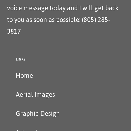
voice message today and I will get back
to you as soon as possible: (805) 285-
3817‬
LINKS
Home
Aerial Images
Graphic-Design