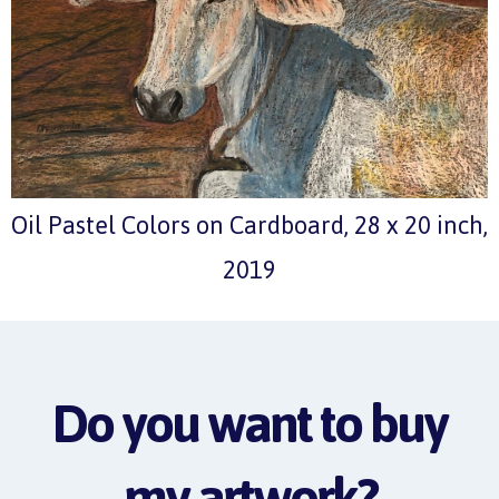
Oil Pastel Colors on Cardboard, 28 x 20 inch,
2019
Do you want to buy
my artwork?