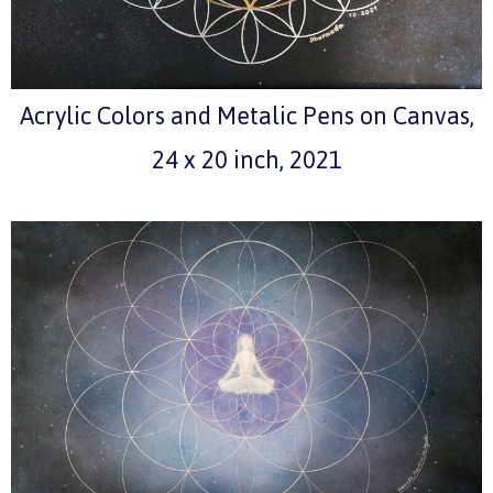
Acrylic Colors and Metalic Pens on Canvas,
24 x 20 inch, 2021