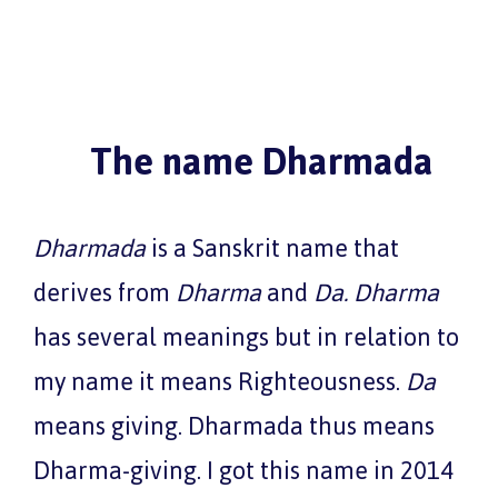
The name Dharmada
Dharmada
is a Sanskrit name that
derives from
Dharma
and
Da
. Dharma
has several meanings but in relation to
my name it means Righteousness.
Da
means giving. Dharmada thus means
Dharma-giving. I got this name in 2014