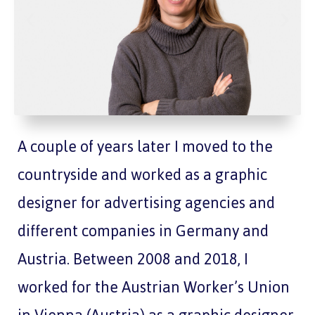
A couple of years later I moved to the
countryside and worked as a graphic
designer for advertising agencies and
different companies in Germany and
Austria. Between 2008 and 2018, I
worked for the Austrian Worker’s Union