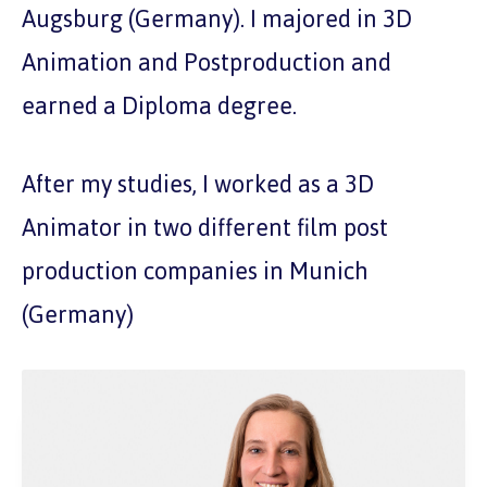
Augsburg (Germany). I majored in 3D
Animation and Postproduction and
earned a Diploma degree.
After my studies, I worked as a 3D
Animator in two different film post
production companies in Munich
(Germany)