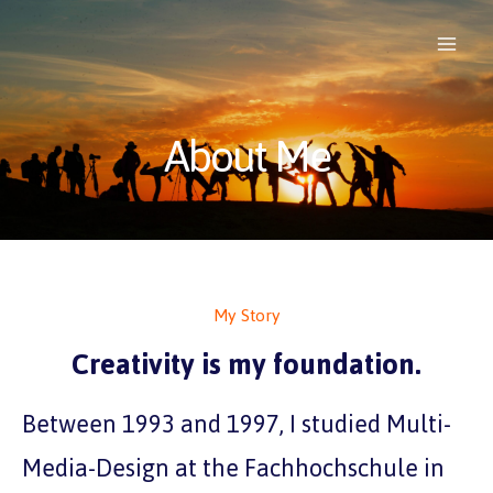
About Me
My Story
Creativity is my foundation.
Between 1993 and 1997, I studied Multi-
Media-Design at the Fachhochschule in