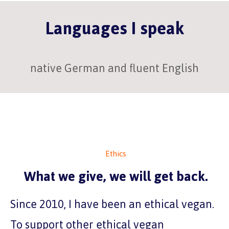
Languages I speak
native German and fluent English
Ethics
What we give, we will get back.
Since 2010, I have been an ethical vegan.
To support other ethical vegan