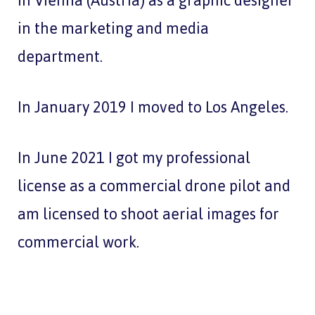
in Vienna (Austria) as a graphic designer
in the marketing and media
department.
In January 2019 I moved to Los Angeles.
In June 2021 I got my professional
license as a commercial drone pilot and
am licensed to shoot aerial images for
commercial work.