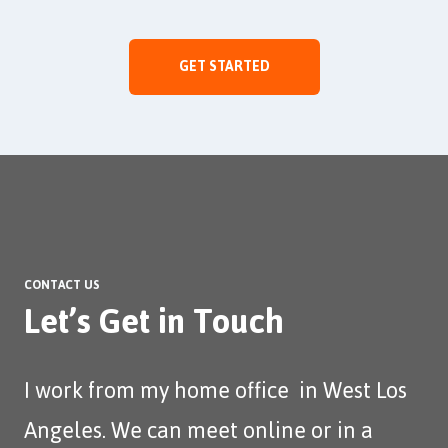
GET STARTED
CONTACT US
Let’s Get in Touch
I work from my home office in West Los
Angeles. We can meet online or in a