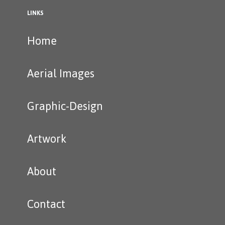
LINKS
Home
Aerial Images
Graphic-Design
Artwork
About
Contact