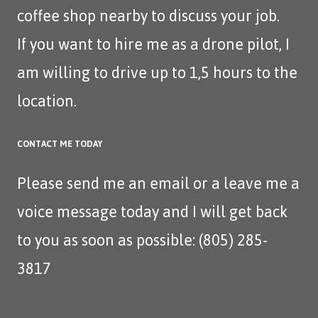
coffee shop nearby to discuss your job.
If you want to hire me as a drone pilot, I
am willing to drive up to 1,5 hours to the
location.
CONTACT ME TODAY
Please send me an
email
or a leave me a
voice message today and I will get back
to you as soon as possible: (805) 285-
3817‬