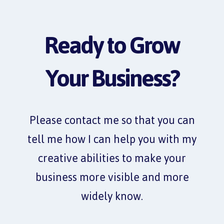
Ready to Grow
Your Business?
Please contact me so that you can
tell me how I can help you with my
creative abilities to make your
business more visible and more
widely know.