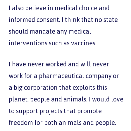
I also believe in medical choice and
informed consent. I think that no state
should mandate any medical
interventions such as vaccines.
I have never worked and will never
work for a pharmaceutical company or
a big corporation that exploits this
planet, people and animals. I would love
to support projects that promote
freedom for both animals and people.