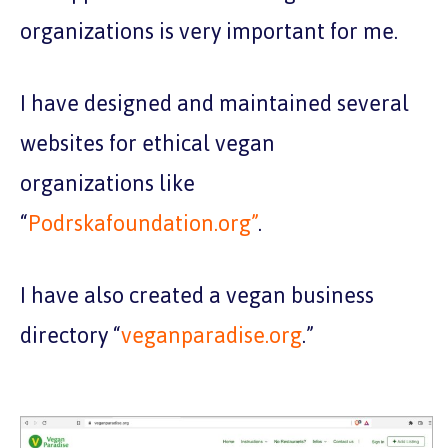
organizations is very important for me.
I have designed and maintained several
websites for ethical vegan
organizations like
“
Podrskafoundation.org”
.
I have also created a vegan business
directory “
veganparadise.org
.”