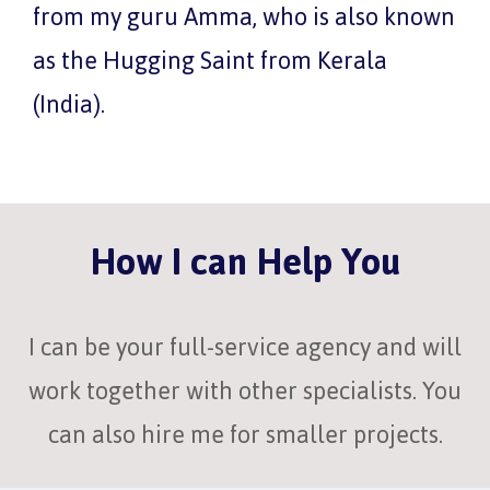
from my guru Amma, who is also known
as the Hugging Saint from Kerala
(India).
How I can Help You
I can be your full-service agency and will
work together with other specialists. You
can also hire me for smaller projects.