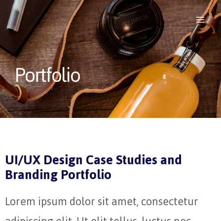
Portfolio
UI/UX Design Case Studies and
Branding Portfolio
Lorem ipsum dolor sit amet, consectetur