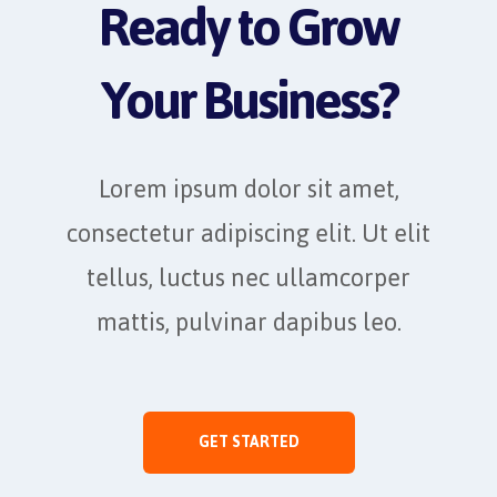
Ready to Grow
Your Business?
Lorem ipsum dolor sit amet,
consectetur adipiscing elit. Ut elit
tellus, luctus nec ullamcorper
mattis, pulvinar dapibus leo.
GET STARTED