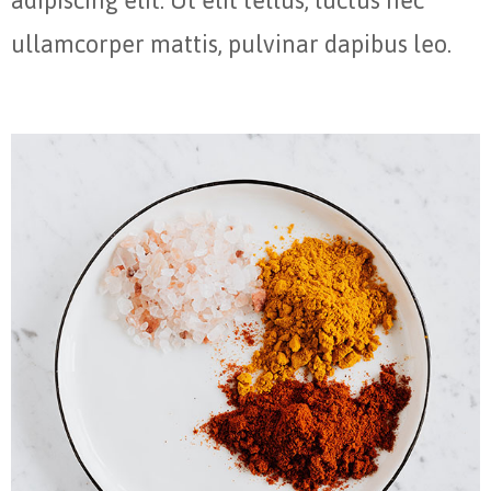
adipiscing elit. Ut elit tellus, luctus nec
ullamcorper mattis, pulvinar dapibus leo.