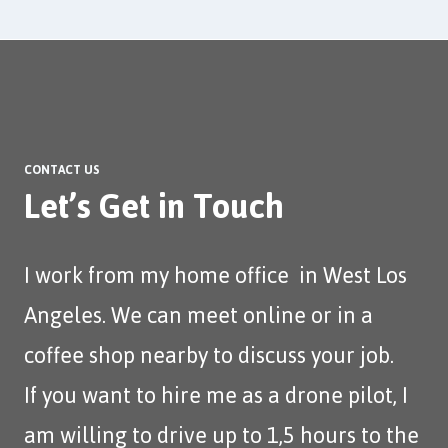
CONTACT US
Let’s Get in Touch
I work from my home office in West Los
Angeles. We can meet online or in a
coffee shop nearby to discuss your job.
If you want to hire me as a drone pilot, I
am willing to drive up to 1,5 hours to the