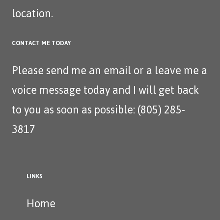
location.
CONTACT ME TODAY
Please send me an
email
or a leave me a
voice message today and I will get back
to you as soon as possible: (805) 285-
3817‬
LINKS
Home