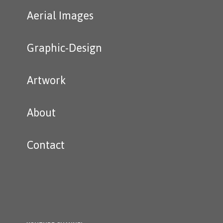
Aerial Images
Graphic-Design
Artwork
About
Contact