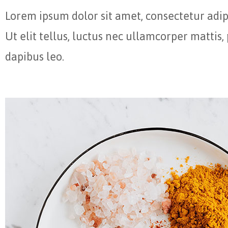
Lorem ipsum dolor sit amet, consectetur adipi
Ut elit tellus, luctus nec ullamcorper mattis,
dapibus leo.