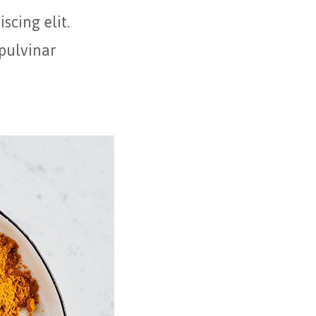
scing elit.
 pulvinar