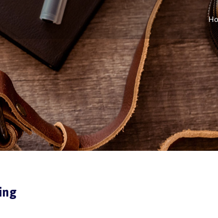
H
ing