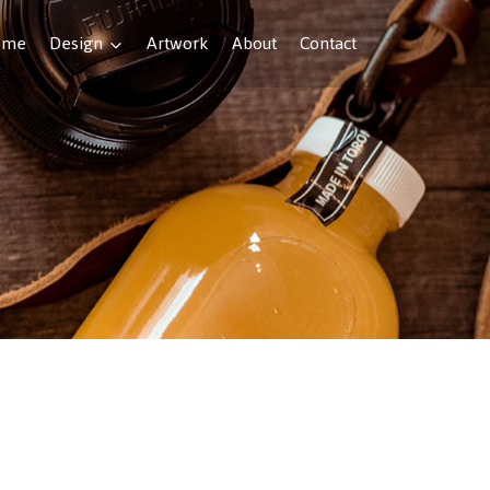
ome
Design
Artwork
About
Contact