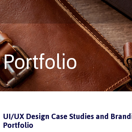
Portfolio
UI/UX Design Case Studies and Brand
Portfolio